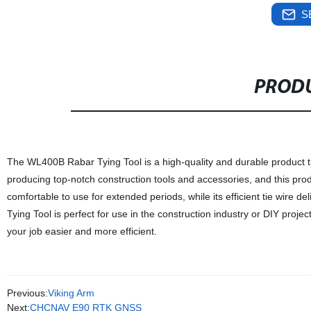
S
PRODU
The WL400B Rabar Tying Tool is a high-quality and durable product that
producing top-notch construction tools and accessories, and this prod
comfortable to use for extended periods, while its efficient tie wire
Tying Tool is perfect for use in the construction industry or DIY project
your job easier and more efficient.
Previous:
Viking Arm
Next:
CHCNAV E90 RTK GNSS