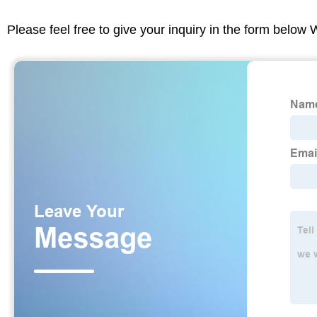
Please feel free to give your inquiry in the form below 