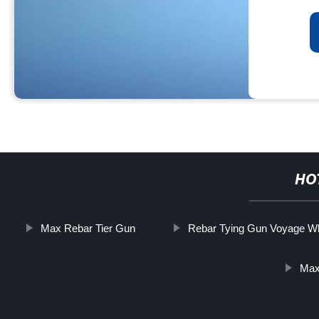
HO
Max Rebar Tier Gun
Rebar Tying Gun Voyage W
Max