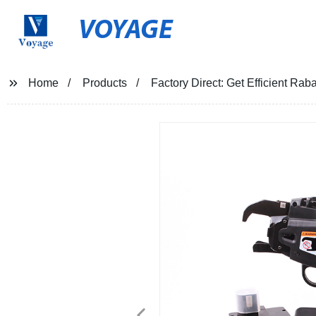
VOYAGE
Home
Products
Factory Direct: Get Efficient Ra