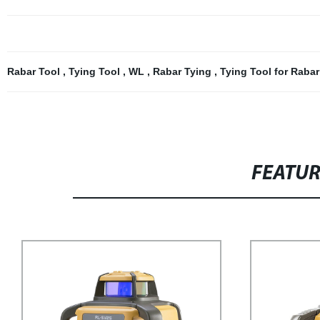
Rabar Tool
,
Tying Tool
,
WL
,
Rabar Tying
,
Tying Tool for Raba
FEATU