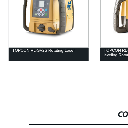
TOPCON RL-SV2S Rotating Laser
TOPCON RL-H
leveling Rota
CO