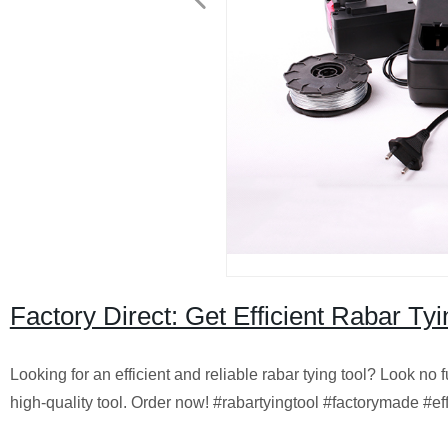
Factory Direct: Get Efficient Rabar T
Looking for an efficient and reliable rabar tying tool? Look no
high-quality tool. Order now! #rabartyingtool #factorymade #eff