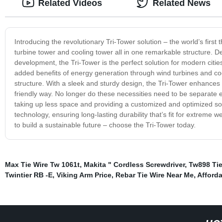
Related Videos
Related News
Introducing the revolutionary Tri-Tower solution – the world’s first
turbine tower and cooling tower all in one remarkable structure. 
development, the Tri-Tower is the perfect solution for modern cities
added benefits of energy generation through wind turbines and co
structure. With a sleek and sturdy design, the Tri-Tower enhances 
friendly way. No longer do these necessities need to be separate en
taking up less space and providing a customized and optimized solut
technology, ensuring long-lasting durability that’s fit for extreme w
to build a sustainable future – choose the Tri-Tower today.
Max Tie Wire Tw 1061t
,
Makita " Cordless Screwdriver
,
Tw898 Tie
Twintier RB -E
,
Viking Arm Price
,
Rebar Tie Wire Near Me
,
Afforda