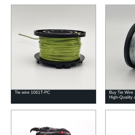
Tie wire 1061T-PC
Buy Tie Wire 
High-Quality 