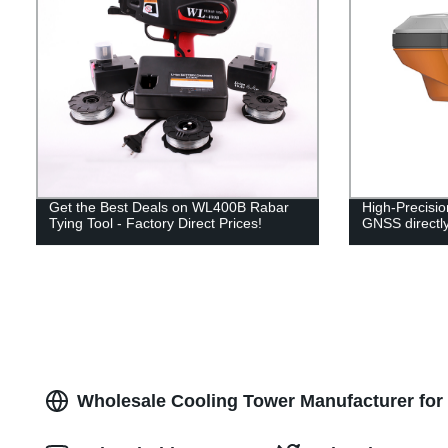
Get the Best Deals on WL400B Rabar
High-Precis
Tying Tool - Factory Direct Prices!
GNSS directly
Wholesale Cooling Tower Manufacturer for