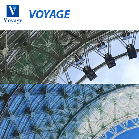
VOYAGE