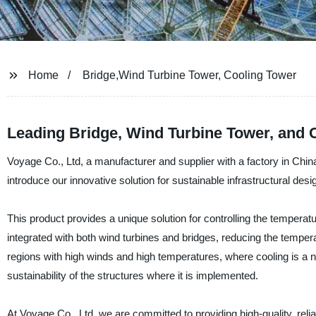
Home
Bridge,Wind Turbine Tower, Cooling Tower
Leading Bridge, Wind Turbine Tower, and 
Voyage Co., Ltd, a manufacturer and supplier with a factory in China,
introduce our innovative solution for sustainable infrastructural des
This product provides a unique solution for controlling the temperatu
integrated with both wind turbines and bridges, reducing the temperat
regions with high winds and high temperatures, where cooling is a n
sustainability of the structures where it is implemented.
At Voyage Co., Ltd, we are committed to providing high-quality, re