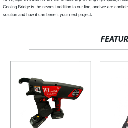
Cooling Bridge is the newest addition to our line, and we are confiden
solution and how it can benefit your next project.
FEATU