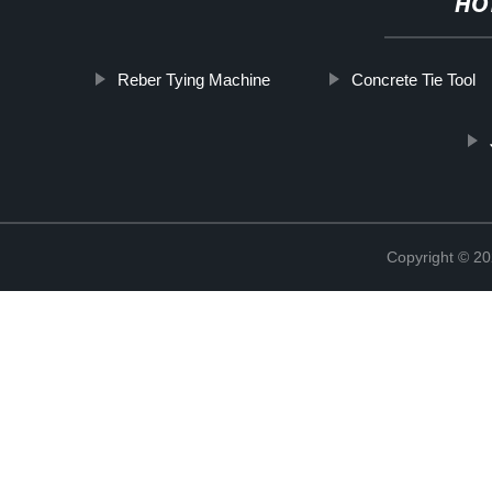
HO
Reber Tying Machine
Concrete Tie Tool
Copyright © 20