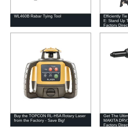
WL460B Rabar Tying Tool
Efficiently T
E: Stand Up T
Factory Direc
Buy the TOPCON RL-H5A Rotary Laser
Get The Ultim
from the Factory - Save Big!
MAKITA DRV1
Factory Direc