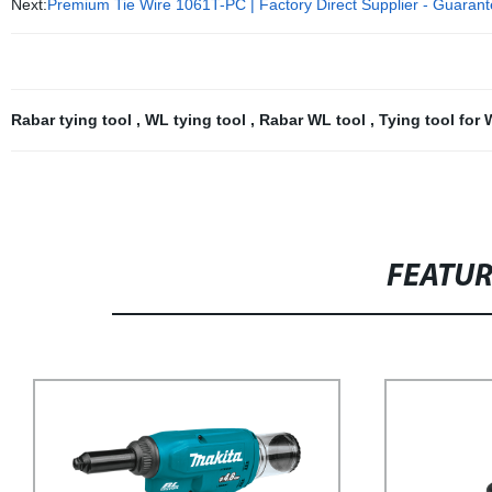
Next:
Premium Tie Wire 1061T-PC | Factory Direct Supplier - Guarant
Rabar tying tool
,
WL tying tool
,
Rabar WL tool
,
Tying tool for
FEATU