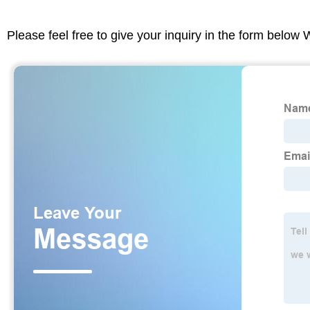
Please feel free to give your inquiry in the form below 