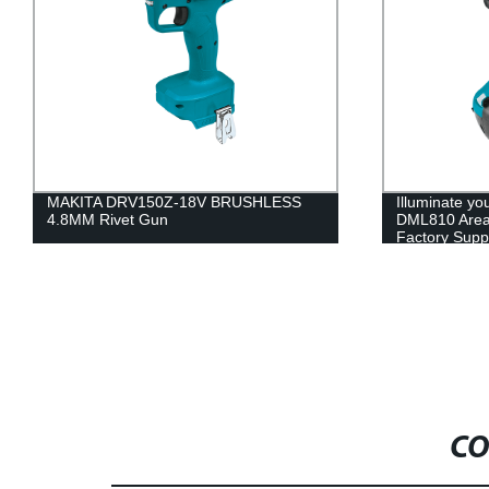
150Z-18V BRUSHLESS
Illuminate your factory with MAKI
 Gun
DML810 Area Light | Trustworthy
Factory Supplier
CO