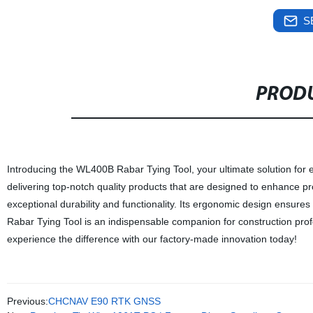
S
PRODU
Introducing the WL400B Rabar Tying Tool, your ultimate solution for ef
delivering top-notch quality products that are designed to enhance pro
exceptional durability and functionality. Its ergonomic design ensur
Rabar Tying Tool is an indispensable companion for construction prof
experience the difference with our factory-made innovation today!
Previous:
CHCNAV E90 RTK GNSS