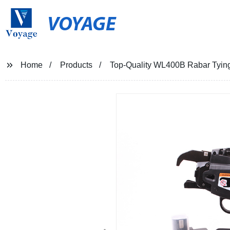
VOYAGE
Home
Products
Top-Quality WL400B Rabar Tying 