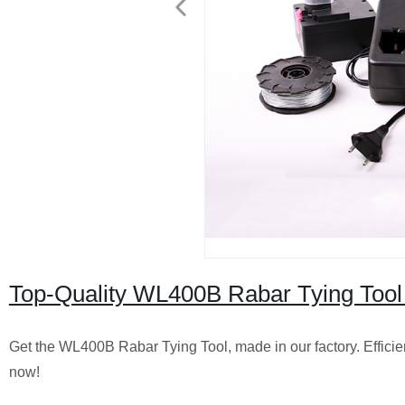
Top-Quality WL400B Rabar Tying Tool 
Get the WL400B Rabar Tying Tool, made in our factory. Efficien
now!