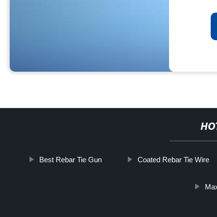
HO
Best Rebar Tie Gun
Coated Rebar Tie Wire
Max