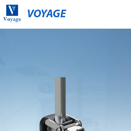
VOYAGE