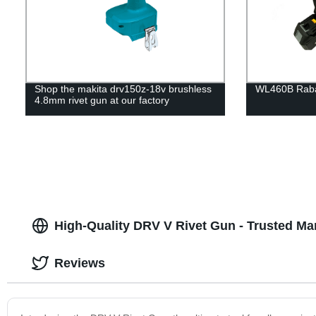
Shop the makita drv150z-18v brushless
WL460B Rabar
4.8mm rivet gun at our factory
High-Quality DRV V Rivet Gun - Trusted M
Reviews