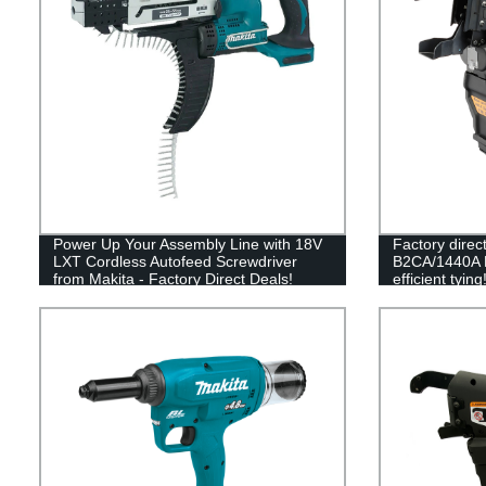
Power Up Your Assembly Line with 18V
Factory dire
LXT Cordless Autofeed Screwdriver
B2CA/1440A Ra
from Makita - Factory Direct Deals!
efficient tying