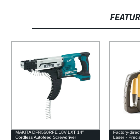
FEATU
MAKITA DFR550RFE 18V LXT 14″
Factory-dire
Cordless Autofeed Screwdriver
Laser - Preci