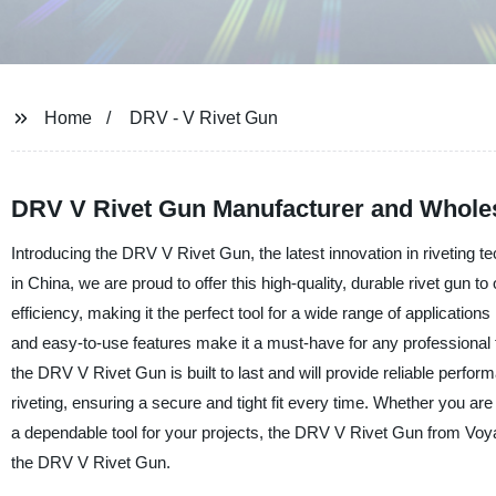
Home
DRV - V Rivet Gun
DRV V Rivet Gun Manufacturer and Wholes
Introducing the DRV V Rivet Gun, the latest innovation in riveting t
in China, we are proud to offer this high-quality, durable rivet gun
efficiency, making it the perfect tool for a wide range of applicati
and easy-to-use features make it a must-have for any professional t
the DRV V Rivet Gun is built to last and will provide reliable perfor
riveting, ensuring a secure and tight fit every time. Whether you are 
a dependable tool for your projects, the DRV V Rivet Gun from Voyag
the DRV V Rivet Gun.