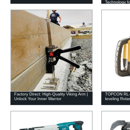
Technology fo
Factory Direct: High-Quality Viking Arm |
TOPCON RL-H5
Unlock Your Inner Warrior
leveling Rota