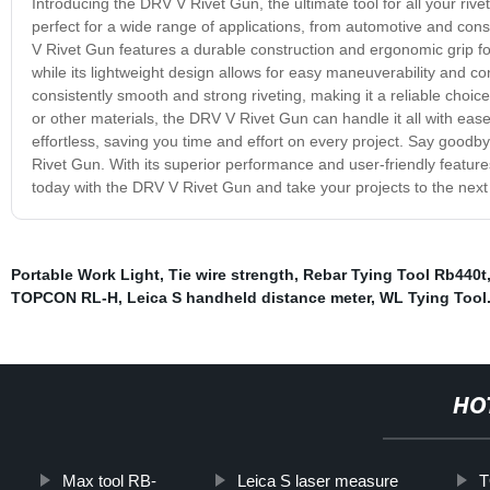
Introducing the DRV V Rivet Gun, the ultimate tool for all your rive
perfect for a wide range of applications, from automotive and cons
V Rivet Gun features a durable construction and ergonomic grip for
while its lightweight design allows for easy maneuverability and c
consistently smooth and strong riveting, making it a reliable choic
or other materials, the DRV V Rivet Gun can handle it all with ease
effortless, saving you time and effort on every project. Say goodby
Rivet Gun. With its superior performance and user-friendly features
today with the DRV V Rivet Gun and take your projects to the next 
Portable Work Light
,
Tie wire strength
,
Rebar Tying Tool Rb440t
TOPCON RL-H
,
Leica S handheld distance meter
,
WL Tying Tool
HO
Max tool RB-
Leica S laser measure
T