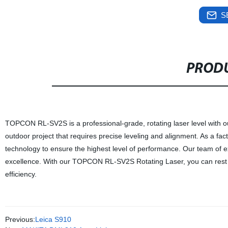
S
PRODU
TOPCON RL-SV2S is a professional-grade, rotating laser level with outs
outdoor project that requires precise leveling and alignment. As a facto
technology to ensure the highest level of performance. Our team of exp
excellence. With our TOPCON RL-SV2S Rotating Laser, you can rest as
efficiency.
Previous:
Leica S910