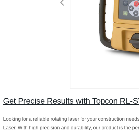
Get Precise Results with Topcon RL-S
Looking for a reliable rotating laser for your construction 
Laser. With high precision and durability, our product is the per