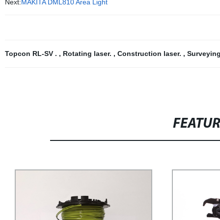
Next:
MAKITA DML810 Area Light
Topcon RL-SV .
,
Rotating laser.
,
Construction laser.
,
Surveying
FEATU