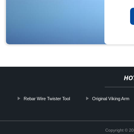
HO
Rebar Wire Twister Tool
Original Viking Arm
Copyright © 20