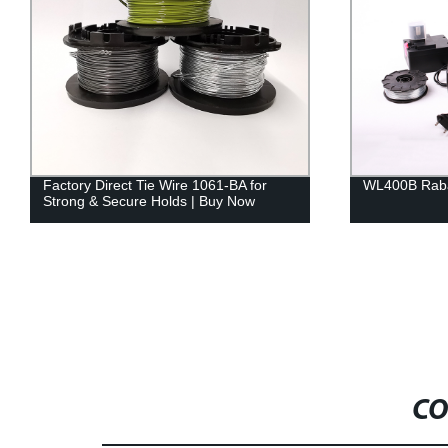
Factory Direct Tie Wire 1061-BA for
WL400B Raba
Strong & Secure Holds | Buy Now
CO