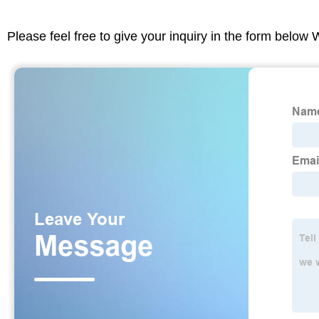
Please feel free to give your inquiry in the form below 