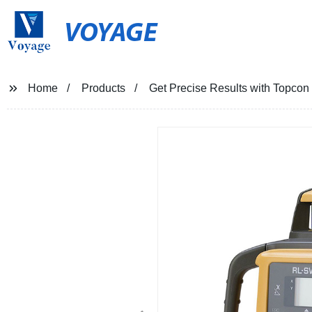
VOYAGE
Home
Products
Get Precise Results with Topcon