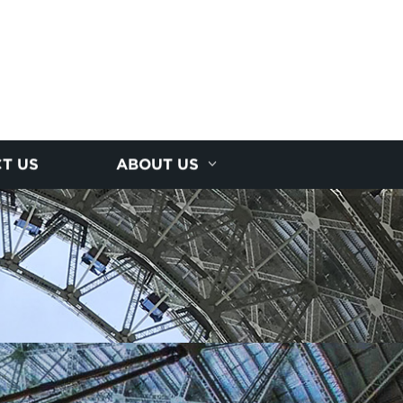
T US
ABOUT US