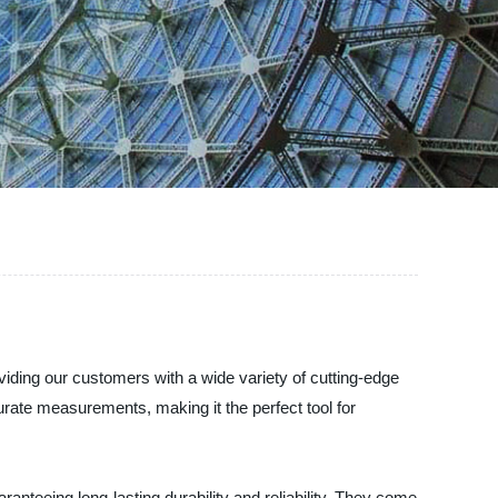
oviding our customers with a wide variety of cutting-edge
urate measurements, making it the perfect tool for
ranteeing long-lasting durability and reliability. They come