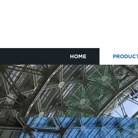
HOME
PRODUC