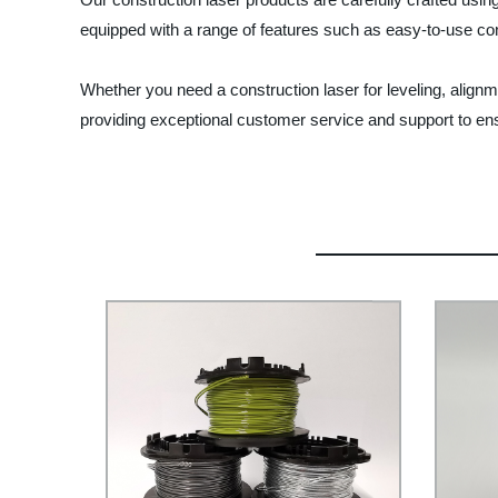
equipped with a range of features such as easy-to-use cont
Whether you need a construction laser for leveling, alignm
providing exceptional customer service and support to ensu