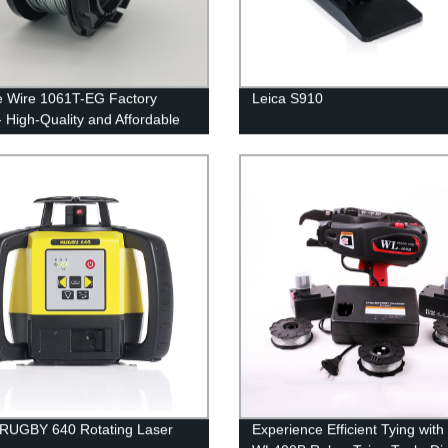
e Wire 1061T-EG Factory
Leica S910
- High-Quality and Affordable
RUGBY 640 Rotating Laser
Experience Efficient Tying with