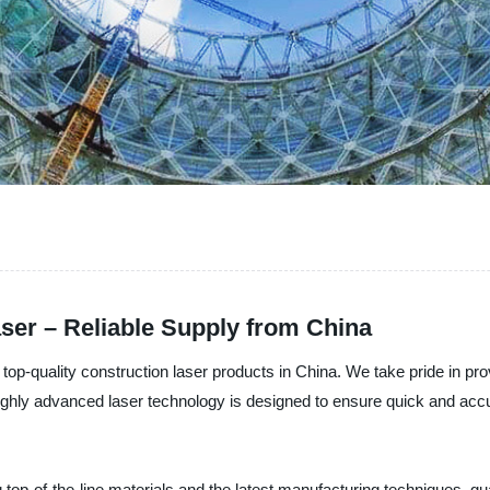
ser – Reliable Supply from China
 top-quality construction laser products in China. We take pride in pr
 highly advanced laser technology is designed to ensure quick and acc
 top-of-the-line materials and the latest manufacturing techniques, gua