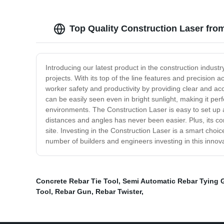
Top Quality Construction Laser fro
Introducing our latest product in the construction indust
projects. With its top of the line features and precision
worker safety and productivity by providing clear and ac
can be easily seen even in bright sunlight, making it per
environments. The Construction Laser is easy to set up and
distances and angles has never been easier. Plus, its co
site. Investing in the Construction Laser is a smart choi
number of builders and engineers investing in this innovat
Concrete Rebar Tie Tool
,
Semi Automatic Rebar Tying 
Tool
,
Rebar Gun
,
Rebar Twister
,