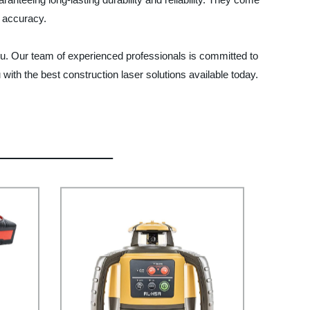
e accuracy.
you. Our team of experienced professionals is committed to
with the best construction laser solutions available today.