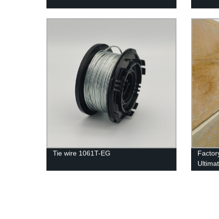
Tie wire 1061T-EG
Factor
Ultima