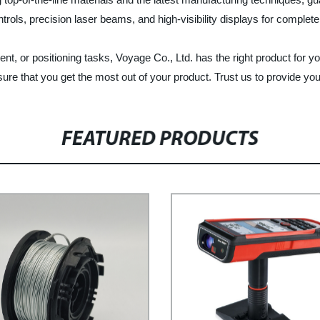
rols, precision laser beams, and high-visibility displays for complet
ent, or positioning tasks, Voyage Co., Ltd. has the right product for 
re that you get the most out of your product. Trust us to provide you 
FEATURED PRODUCTS