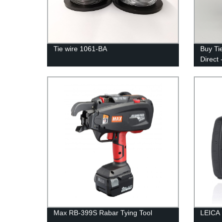
Tie wire 1061-BA
Buy Ti
Direct 
Max RB-399S Rabar Tying Tool
LEICA 