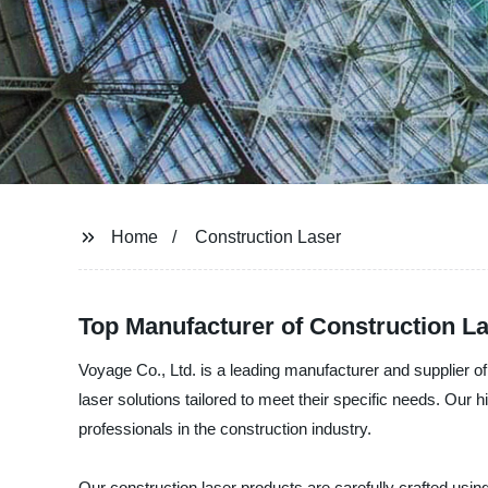
Home
Construction Laser
Top Manufacturer of Construction La
Voyage Co., Ltd. is a leading manufacturer and supplier of
laser solutions tailored to meet their specific needs. Our
professionals in the construction industry.
Our construction laser products are carefully crafted using