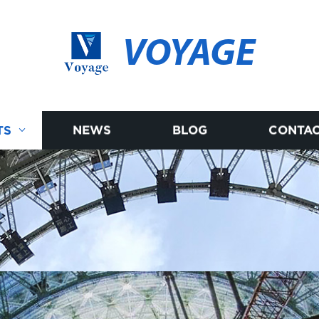
VOYAGE
TS
NEWS
BLOG
CONTAC