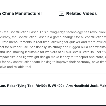
m China Manufacturer
Related Videos
ry - the Construction Laser. This cutting-edge technology has revolution
 accuracy, the Construction Laser is a game-changer for all constructio
curate measurements in real-time, allowing for quicker and more efficien
fect for outdoor use. Additionally, its sturdy and rugged build can with
 use, making it suitable for workers of all skill levels. With its user-fr
mpact size and lightweight design make it easy to transport and store, 
ce for any construction team looking to improve their accuracy, save time
ive and reliable tool.
Gun
,
Rebar Tying Tool Rb400t E
,
Wl 400b
,
Arm Handheld Jack
,
Maki