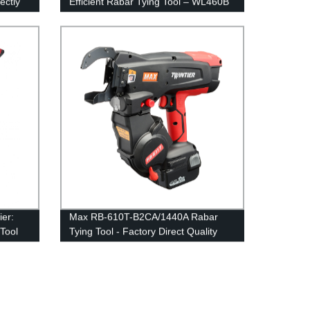
ectly
Efficient Rabar Tying Tool – WL460B
er:
Max RB-610T-B2CA/1440A Rabar
Tool
Tying Tool - Factory Direct Quality
and Durability