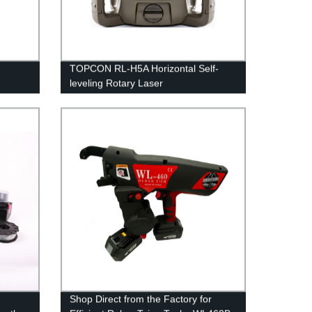
TOPCON RL-H5A Horizontal Self-
leveling Rotary Laser
Shop Direct from the Factory for