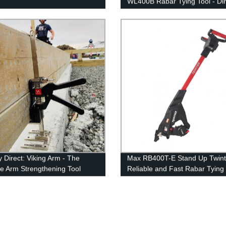
WL400B Rabar Tying Tool - Dir
from the Factory
y Direct: Viking Arm - The
Max RB400T-E Stand Up Twinti
te Arm Strengthening Tool
Reliable and Fast Rabar Tying 
Direct from Factory