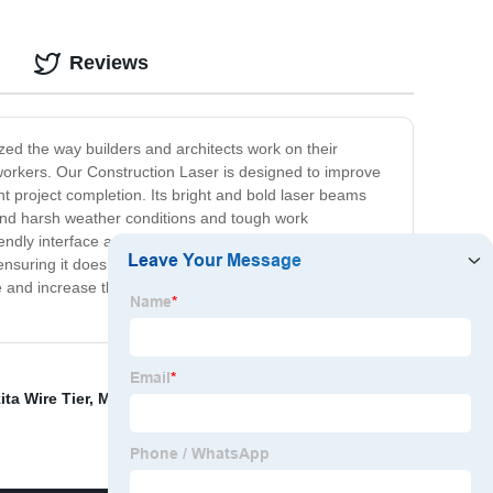
Reviews
ized the way builders and architects work on their
n workers. Our Construction Laser is designed to improve
t project completion. Its bright and bold laser beams
stand harsh weather conditions and tough work
iendly interface and intuitive controls, measuring
ensuring it doesn't take up too much space at the job
 and increase their productivity. Join the growing
ta Wire Tier
,
Max Rebar Tier Rb518
,
Buy Viking Arm