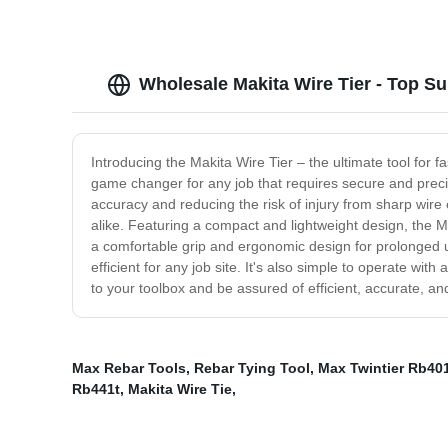
Wholesale Makita Wire Tier - Top Su
Introducing the Makita Wire Tier – the ultimate tool for fa
game changer for any job that requires secure and precis
accuracy and reducing the risk of injury from sharp wire 
alike. Featuring a compact and lightweight design, the Ma
a comfortable grip and ergonomic design for prolonged use
efficient for any job site. It's also simple to operate wit
to your toolbox and be assured of efficient, accurate, and
Max Rebar Tools
,
Rebar Tying Tool
,
Max Twintier Rb40
Rb441t
,
Makita Wire Tie
,