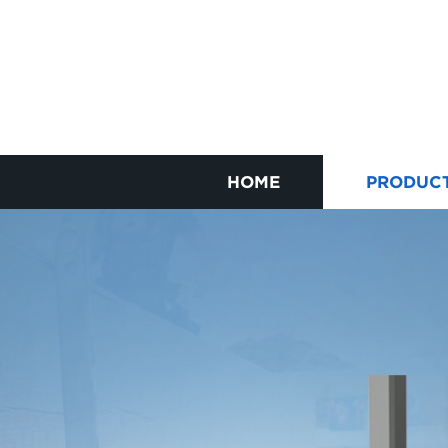
HOME
PRODUC