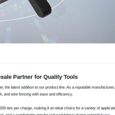
sale Partner for Quality Tools
er, the latest addition to our product line. As a reputable manufacturer
sh, and wire fencing with ease and efficiency.
,000 ties per charge, making it an ideal choice for a variety of applic
rol, and a comfortable grip for reduced fatigue during extended use.