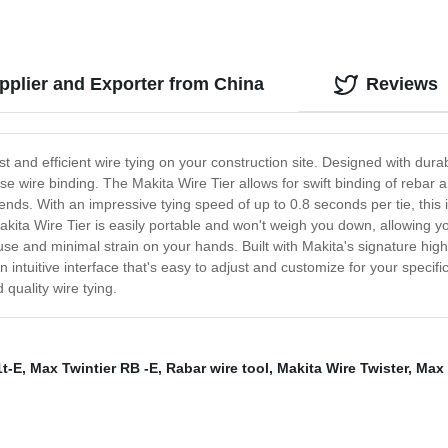
pplier and Exporter from China
Reviews
st and efficient wire tying on your construction site. Designed with durab
e wire binding. The Makita Wire Tier allows for swift binding of rebar
ends. With an impressive tying speed of up to 0.8 seconds per tie, this i
kita Wire Tier is easily portable and won't weigh you down, allowing yo
 and minimal strain on your hands. Built with Makita's signature high-qu
h an intuitive interface that's easy to adjust and customize for your spec
 quality wire tying.
1t-E
,
Max Twintier RB -E
,
Rabar wire tool
,
Makita Wire Twister
,
Max 