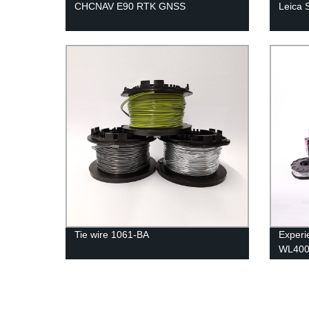
CHCNAV E90 RTK GNSS
Leica 
Tie wire 1061-BA
Experie
WL400B
from t