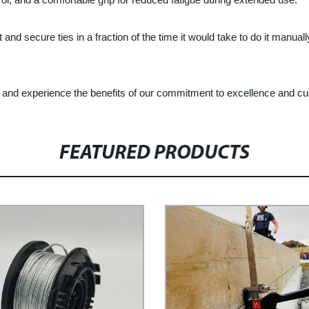
nd secure ties in a fraction of the time it would take to do it manuall
y and experience the benefits of our commitment to excellence and cu
FEATURED PRODUCTS