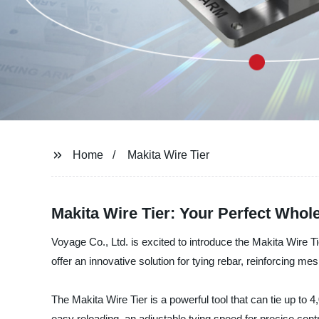
Home
Makita Wire Tier
Makita Wire Tier: Your Perfect Whole
Voyage Co., Ltd. is excited to introduce the Makita Wire Ti
offer an innovative solution for tying rebar, reinforcing me
The Makita Wire Tier is a powerful tool that can tie up to 4
easy reloading, an adjustable tying speed for precise cont