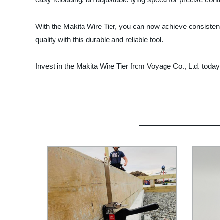
With the Makita Wire Tier, you can now achieve consistent a
quality with this durable and reliable tool.
Invest in the Makita Wire Tier from Voyage Co., Ltd. toda