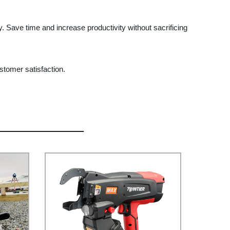
y. Save time and increase productivity without sacrificing
stomer satisfaction.