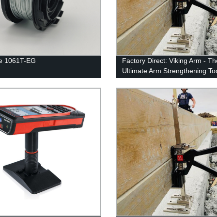
re 1061T-EG
Factory Direct: Viking Arm - Th
Ultimate Arm Strengthening To