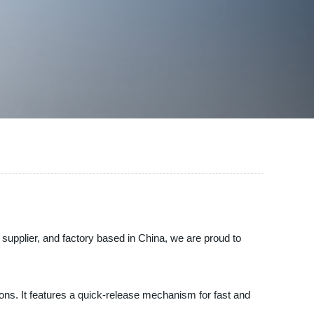
, supplier, and factory based in China, we are proud to
ations. It features a quick-release mechanism for fast and