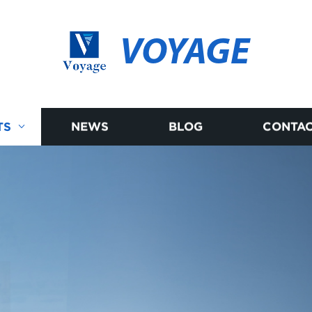
VOYAGE
TS
NEWS
BLOG
CONTAC