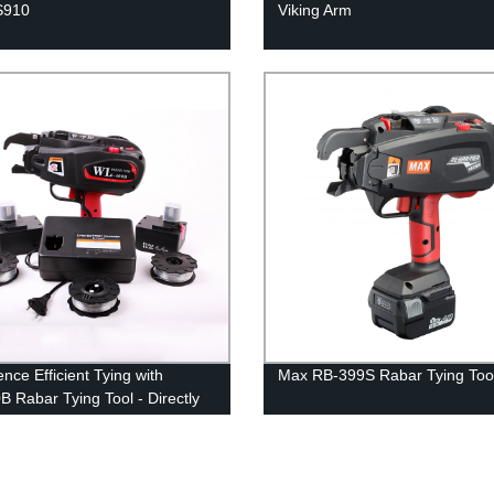
S910
Viking Arm
nce Efficient Tying with
Max RB-399S Rabar Tying Too
 Rabar Tying Tool - Directly
he Factory