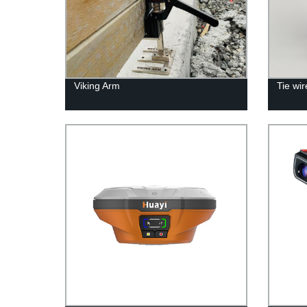
Viking Arm
Tie wi