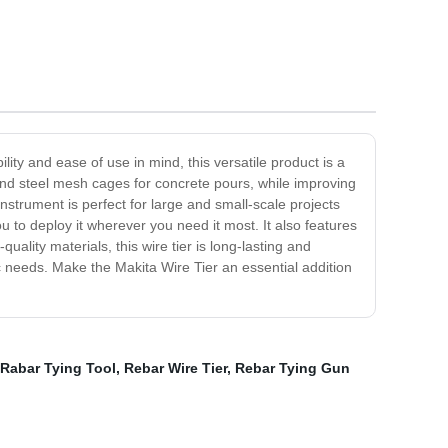
ility and ease of use in mind, this versatile product is a
 and steel mesh cages for concrete pours, while improving
nstrument is perfect for large and small-scale projects
u to deploy it wherever you need it most. It also features
ality materials, this wire tier is long-lasting and
ific needs. Make the Makita Wire Tier an essential addition
Rabar Tying Tool
,
Rebar Wire Tier
,
Rebar Tying Gun