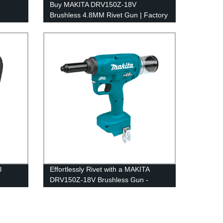
Buy MAKITA DRV150Z-18V
Brushless 4.8MM Rivet Gun | Factory
Price
l
Effortlessly Rivet with a MAKITA
DRV150Z-18V Brushless Gun -
Factory Quality Guaranteed!