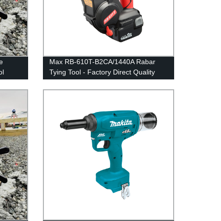
e
Max RB-610T-B2CA/1440A Rabar
ol
Tying Tool - Factory Direct Quality
and Durability