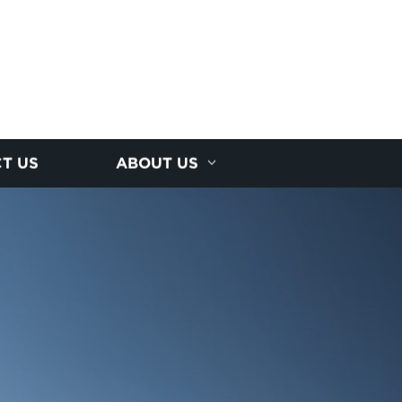
T US
ABOUT US