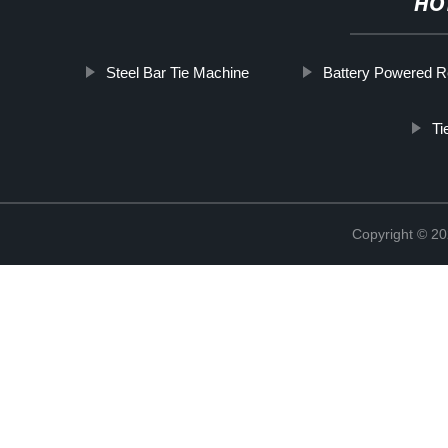
HO
Steel Bar Tie Machine
Battery Powered R
Ti
Copyright © 20