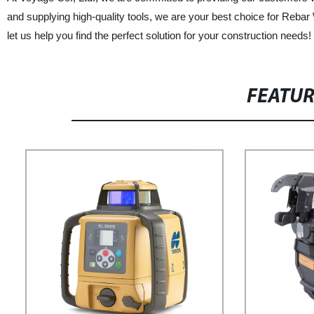
and supplying high-quality tools, we are your best choice for Rebar
let us help you find the perfect solution for your construction needs!
FEATU