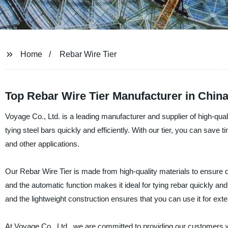
Home
Rebar Wire Tier
Top Rebar Wire Tier Manufacturer in China
Voyage Co., Ltd. is a leading manufacturer and supplier of high-qualit
tying steel bars quickly and efficiently. With our tier, you can save 
and other applications.
Our Rebar Wire Tier is made from high-quality materials to ensure dura
and the automatic function makes it ideal for tying rebar quickly an
and the lightweight construction ensures that you can use it for ext
At Voyage Co., Ltd., we are committed to providing our customers w