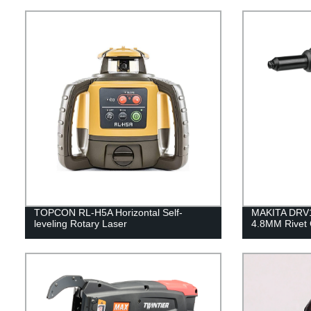
TOPCON RL-H5A Horizontal Self-
MAKITA DRV
leveling Rotary Laser
4.8MM Rivet