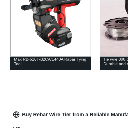
Max RB-610T-B2CA/1440A Rabar Tying
Tie wire 898 d
Tool
Durable and r
Buy Rebar Wire Tier from a Reliable Manufa