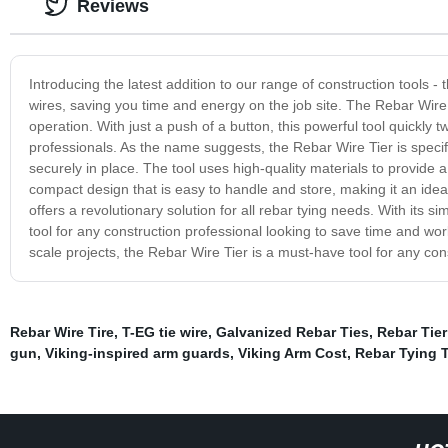
Reviews
Introducing the latest addition to our range of construction tools - 
wires, saving you time and energy on the job site. The Rebar Wire
operation. With just a push of a button, this powerful tool quickly t
professionals. As the name suggests, the Rebar Wire Tier is specifi
securely in place. The tool uses high-quality materials to provide a 
compact design that is easy to handle and store, making it an ideal
offers a revolutionary solution for all rebar tying needs. With its s
tool for any construction professional looking to save time and wor
scale projects, the Rebar Wire Tier is a must-have tool for any cons
Rebar Wire Tire
,
T-EG tie wire
,
Galvanized Rebar Ties
,
Rebar Tie
gun
,
Viking-inspired arm guards
,
Viking Arm Cost
,
Rebar Tying 