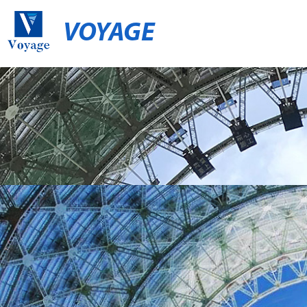
VOYAGE