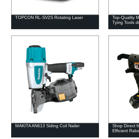
TOPCON RL-SV2S Rotating Laser
Top-Quality
Tying Tools d
MAKITA AN613 Siding Coil Nailer
Shop Direct f
Efficient Rab