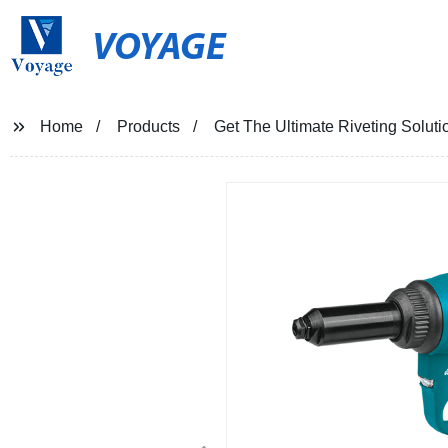
VOYAGE
Home
Products
Get The Ultimate Riveting Solut