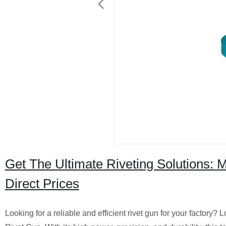
Get The Ultimate Riveting Solutions
Direct Prices
Looking for a reliable and efficient rivet gun for your fac