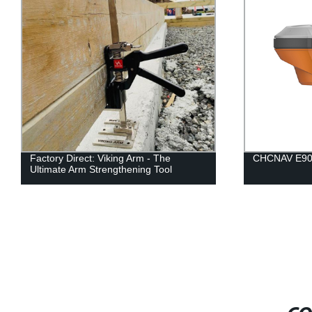
Factory Direct: Viking Arm - The
CHCNAV E90
Ultimate Arm Strengthening Tool