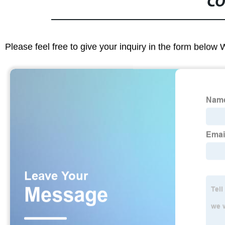
CO
Please feel free to give your inquiry in the form below 