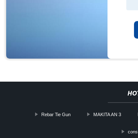
HO
Rebar Tie Gun
MAKITA AN 3
const