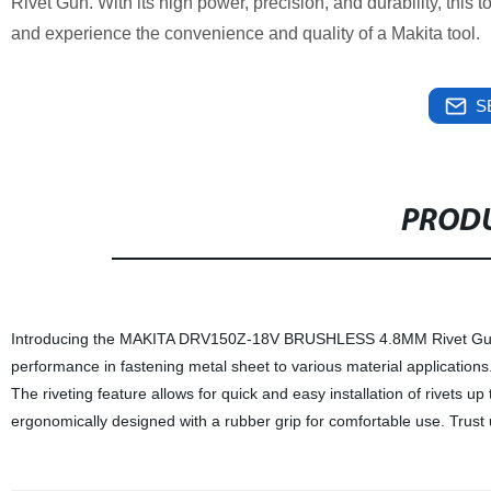
Rivet Gun. With its high power, precision, and durability, this 
and experience the convenience and quality of a Makita tool.
S
PRODU
Introducing the MAKITA DRV150Z-18V BRUSHLESS 4.8MM Rivet Gun! This
performance in fastening metal sheet to various material applications.
The riveting feature allows for quick and easy installation of riv
ergonomically designed with a rubber grip for comfortable use. Trust us