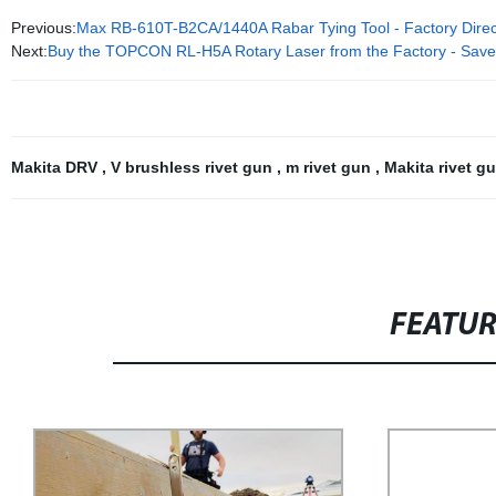
Previous:
Max RB-610T-B2CA/1440A Rabar Tying Tool - Factory Direct 
Next:
Buy the TOPCON RL-H5A Rotary Laser from the Factory - Save
Makita DRV
,
V brushless rivet gun
,
m rivet gun
,
Makita rivet g
FEATU