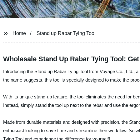
Home
Stand up Rabar Tying Tool
Wholesale Stand Up Rabar Tying Tool: Get 
Introducing the Stand up Rabar Tying Tool from Voyage Co., Ltd., a l
the name suggests, this tool is specially designed to make the proc
With its unique stand-up feature, the tool eliminates the need for 
Instead, simply stand the tool up next to the rebar and use the ergo
Made from durable materials and designed with precision, the Stan
enthusiast looking to save time and streamline their workflow. So 
Tying Tool and experience the difference for yourself!