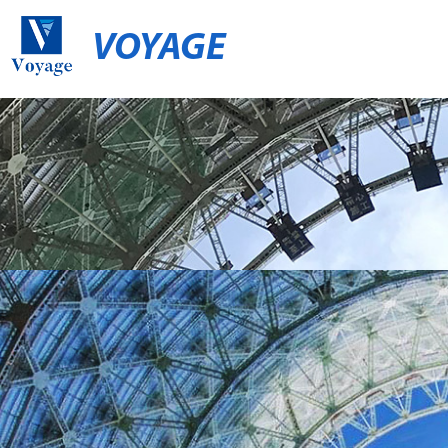
VOYAGE