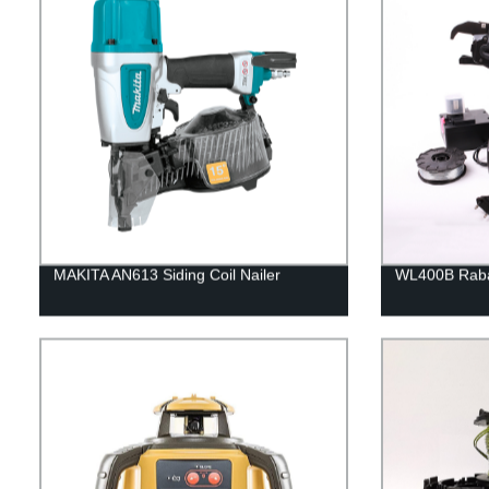
MAKITA AN613 Siding Coil Nailer
WL400B Rabar