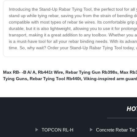
Introducing the Stand-Up Rabar Tying Tool, the perfect tool for all 
stand up while tying rebar, saving you from the strain of bending
compatible with most types of rebar tie wires. Its comfortable grip 
durable, but it is also lightweight, allowing you to use it for prol
transport, making it a great addition to any toolbox. Whether you 
is a must-have tool for all your rebar binding needs. With its adv
time. So, why wait? Order your Stand-Up Rabar Tying Tool today, a
Max RB- -B A/ A
,
Rb441t Wire
,
Rebar Tying Gun Rb398s
,
Max Rb3
Tying Guns
,
Rebar Tying Tool Rb440t
,
Viking-inspired arm guar
HO
TOPCON RL-H
Concrete Rebar Tie 