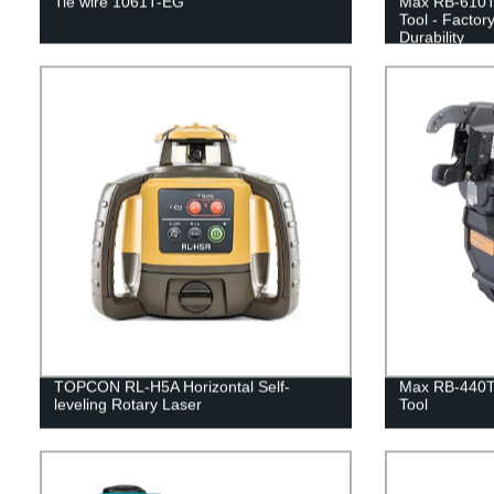
Tie wire 1061T-EG
Max RB-610T
Tool - Factor
Durability
TOPCON RL-H5A Horizontal Self-
Max RB-440T
leveling Rotary Laser
Tool