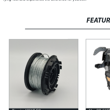
FEATU