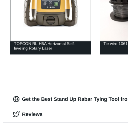
TOPCON RL-H5A Horizontal Self-
Tie wire 106
leveling Rotary Laser
Get the Best Stand Up Rabar Tying Tool fr
Reviews