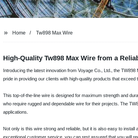
Home
Tw898 Max Wire
High-Quality Tw898 Max Wire from a Relia
Introducing the latest innovation from Voyage Co., Ltd., the TW898 
pride in providing our clients with high-quality products that exce
This top-of-the-line wire is designed for maximum strength and durab
who require rugged and dependable wire for their projects. The TW89
applications.
Not only is this wire strong and reliable, but it is also easy to instal
exceptional customer service, you can rest assured that you will re