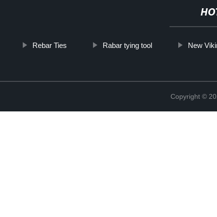
HO
Rebar Ties
Rabar tying tool
New Vik
Copyright © 20