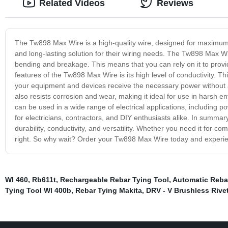
Related Videos
Reviews
The Tw898 Max Wire is a high-quality wire, designed for maximum eff
and long-lasting solution for their wiring needs. The Tw898 Max Wir
bending and breakage. This means that you can rely on it to prov
features of the Tw898 Max Wire is its high level of conductivity. Thi
your equipment and devices receive the necessary power without an
also resists corrosion and wear, making it ideal for use in harsh e
can be used in a wide range of electrical applications, including po
for electricians, contractors, and DIY enthusiasts alike. In summar
durability, conductivity, and versatility. Whether you need it for co
right. So why wait? Order your Tw898 Max Wire today and experien
Wl 460
,
Rb611t
,
Rechargeable Rebar Tying Tool
,
Automatic Reba
Tying Tool Wl 400b
,
Rebar Tying Makita
,
DRV - V Brushless Rive