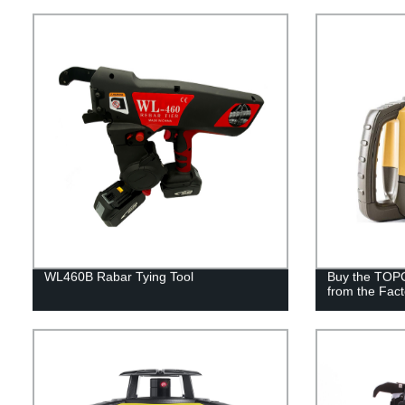
WL460B Rabar Tying Tool
Buy the TOP
from the Fact