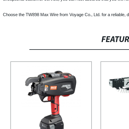
Choose the TW898 Max Wire from Voyage Co., Ltd. for a reliable, dura
FEATU