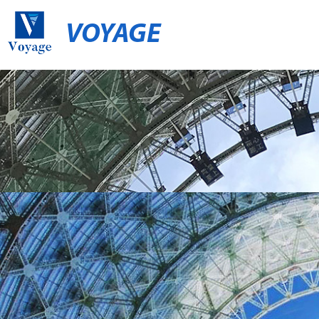
VOYAGE