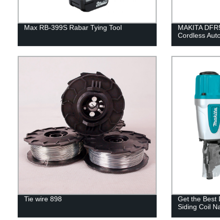
Max RB-399S Rabar Tying Tool
MAKITA DFR5
Cordless Aut
Tie wire 898
Get the Best
Siding Coil Na