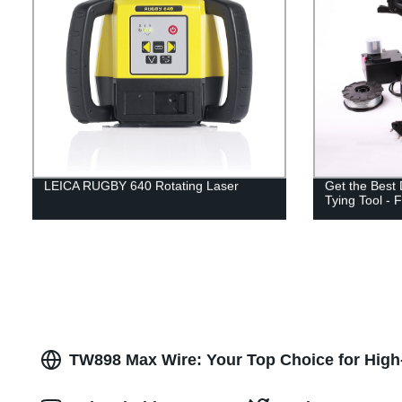
LEICA RUGBY 640 Rotating Laser
Get the Best
Tying Tool - F
TW898 Max Wire: Your Top Choice for High