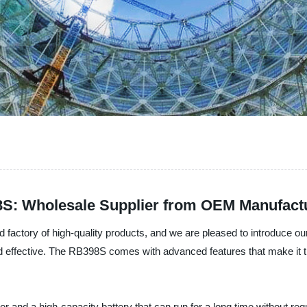
8S: Wholesale Supplier from OEM Manufactu
d factory of high-quality products, and we are pleased to introduce o
nd effective. The RB398S comes with advanced features that make it t
d a high-capacity battery that can run for a long time without requiri