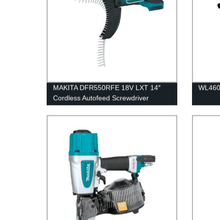
MAKITA DFR550RFE 18V LXT 14″
WL460B
Cordless Autofeed Screwdriver