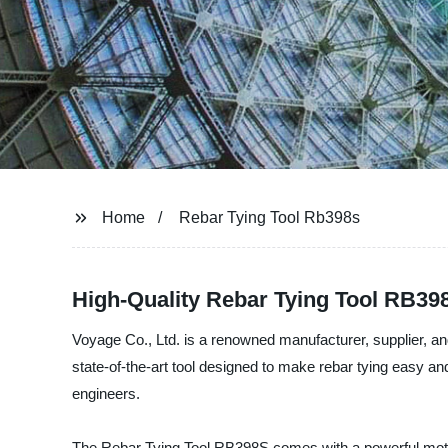
Home
Rebar Tying Tool Rb398s
High-Quality Rebar Tying Tool RB39
Voyage Co., Ltd. is a renowned manufacturer, supplier, an
state-of-the-art tool designed to make rebar tying easy a
engineers.
The Rebar Tying Tool RB398S comes with a powerful motor an