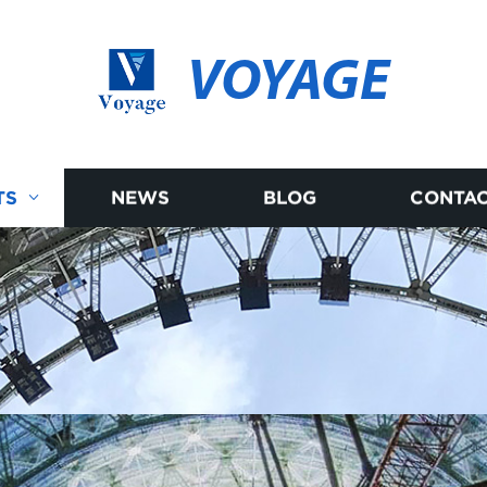
VOYAGE
TS
NEWS
BLOG
CONTAC