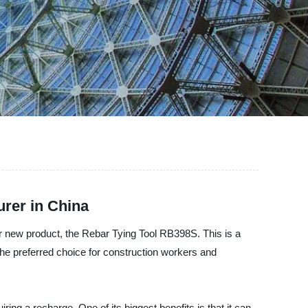
rer in China
ur new product, the Rebar Tying Tool RB398S. This is a
he preferred choice for construction workers and
ng a recharge. One of its biggest benefits is that it can