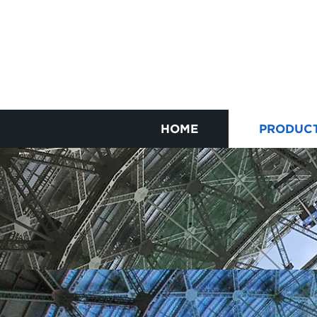
HOME
PRODUC