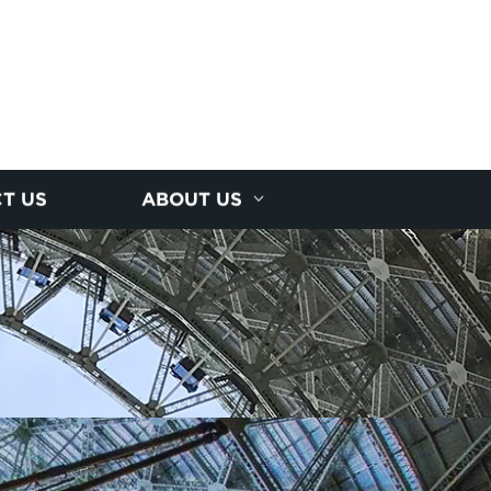
T US
ABOUT US