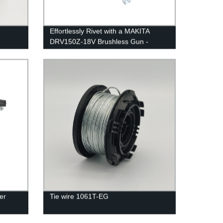
Effortlessly Rivet with a MAKITA
DRV150Z-18V Brushless Gun -
Factory Quality Guaranteed!
er
Tie wire 1061T-EG