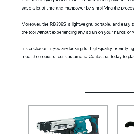
save a lot of time and manpower by simplifying the process 
Moreover, the RB398S is lightweight, portable, and easy to
the tool without experiencing any strain on your hands or w
In conclusion, if you are looking for high-quality rebar tyi
meet the needs of our customers. Contact us today to pla