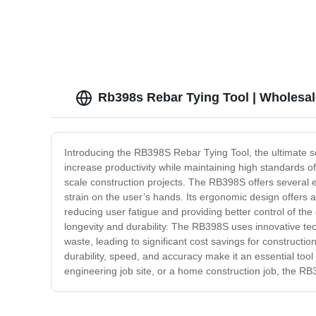
Rb398s Rebar Tying Tool | Wholesal
Introducing the RB398S Rebar Tying Tool, the ultimate solu
increase productivity while maintaining high standards o
scale construction projects. The RB398S offers several e
strain on the user’s hands. Its ergonomic design offers 
reducing user fatigue and providing better control of the
longevity and durability. The RB398S uses innovative te
waste, leading to significant cost savings for constructi
durability, speed, and accuracy make it an essential tool
engineering job site, or a home construction job, the 