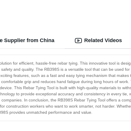
e Supplier from China
Related Videos
tion for efficient, hassle-free rebar tying. This innovative tool is desig
f safety and quality. The RB398S is a versatile tool that can be used fo
xciting features, such as a fast and easy tying mechanism that makes t
a comfortable grip and reduces hand fatigue during long hours of work. 
 device. This Rebar Tying Tool is built with high-quality materials to wi
chnology to provide exceptional accuracy and consistency in every tie,
on companies. In conclusion, the RB398S Rebar Tying Tool offers a complet
 for construction workers who want to work smarter, not harder. Whether
RB398S provides unmatched performance and value.