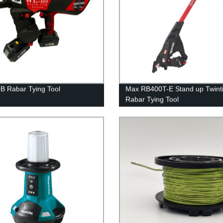
 Rabar Tying Tool
Max RB400T-E Stand up Twinti
Rabar Tying Tool