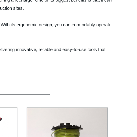
uction sites.
y. With its ergonomic design, you can comfortably operate
livering innovative, reliable and easy-to-use tools that