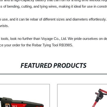
of bending, cutting, and tying wires, making it ideal for use in constr
 use, and it can tie rebar of different sizes and diameters effortlessl
rists.
ng tools, look no further than Voyage Co., Ltd. We pride ourselves on de
ce your order for the Rebar Tying Tool RB398S.
FEATURED PRODUCTS