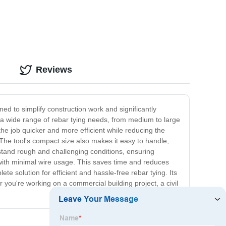
Reviews
ned to simplify construction work and significantly
r a wide range of rebar tying needs, from medium to large
he job quicker and more efficient while reducing the
The tool's compact size also makes it easy to handle,
thstand rough and challenging conditions, ensuring
 with minimal wire usage. This saves time and reduces
e solution for efficient and hassle-free rebar tying. Its
 you're working on a commercial building project, a civil