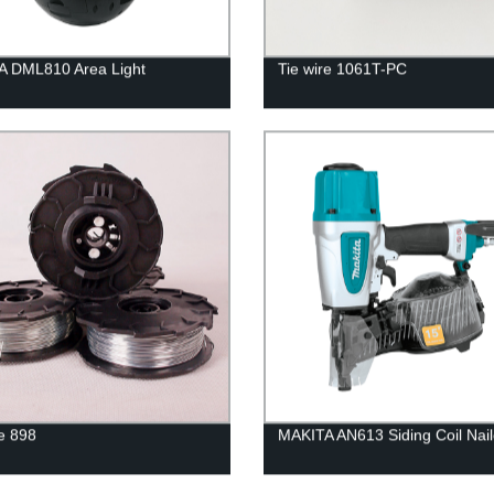
A DML810 Area Light
Tie wire 1061T-PC
re 898
MAKITA AN613 Siding Coil Nail