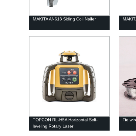
MAKITA AN613 Siding Coil Nailer
MAKIT
TOPCON RL-H5A Horizontal Self-
Tie wi
leveling Rotary Laser