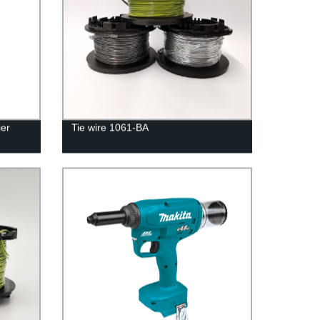
er
Tie wire 1061-BA