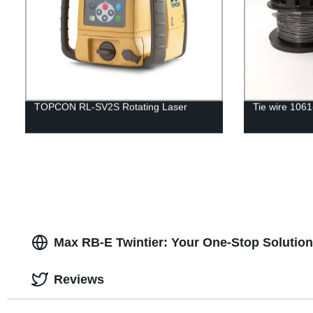
TOPCON RL-SV2S Rotating Laser
Tie wire 106
Max RB-E Twintier: Your One-Stop Solution
Reviews