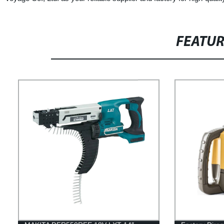
FEATU