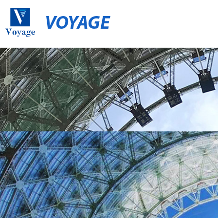
VOYAGE