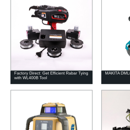
Factory Direct: Get Efficient Rabar Tying
MAKITA DML8
with WL400B Tool