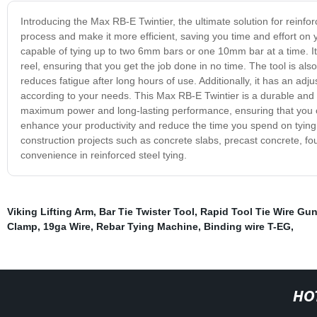
Introducing the Max RB-E Twintier, the ultimate solution for reinfor
process and make it more efficient, saving you time and effort on yo
capable of tying up to two 6mm bars or one 10mm bar at a time. It 
reel, ensuring that you get the job done in no time. The tool is a
reduces fatigue after long hours of use. Additionally, it has an adju
according to your needs. This Max RB-E Twintier is a durable and reli
maximum power and long-lasting performance, ensuring that you can
enhance your productivity and reduce the time you spend on tying, t
construction projects such as concrete slabs, precast concrete, f
convenience in reinforced steel tying.
Viking Lifting Arm
,
Bar Tie Twister Tool
,
Rapid Tool Tie Wire Gu
Clamp
,
19ga Wire
,
Rebar Tying Machine
,
Binding wire T-EG
,
HO