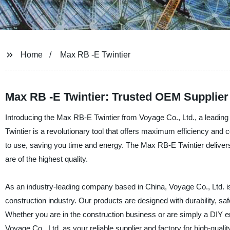
Home
Max RB -E Twintier
Max RB -E Twintier: Trusted OEM Supplier
Introducing the Max RB-E Twintier from Voyage Co., Ltd., a leading
Twintier is a revolutionary tool that offers maximum efficiency and co
to use, saving you time and energy. The Max RB-E Twintier delivers 
are of the highest quality.
As an industry-leading company based in China, Voyage Co., Ltd. is 
construction industry. Our products are designed with durability, sa
Whether you are in the construction business or are simply a DIY ent
Voyage Co., Ltd. as your reliable supplier and factory for high-qualit