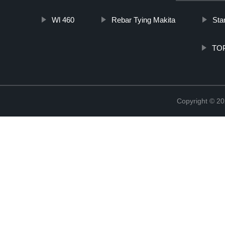
Wl 460
Rebar Tying Makita
Sta
TOP
Copyright © 20