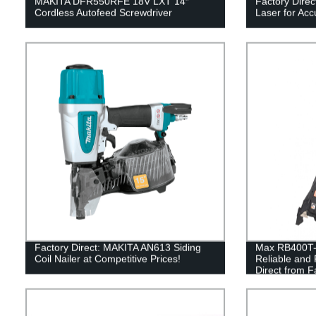
MAKITA DFR550RFE 18V LXT 14″
Factory Dire
Cordless Autofeed Screwdriver
Laser for Acc
Factory Direct: MAKITA AN613 Siding
Max RB400T-E
Coil Nailer at Competitive Prices!
Reliable and 
Direct from F