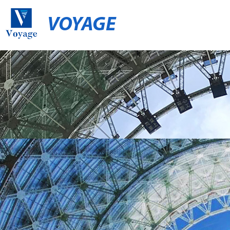
VOYAGE