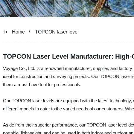
Home
TOPCON laser level
TOPCON Laser Level Manufacturer: High-Qu
Voyage Co., Ltd. is a renowned manufacturer, supplier, and factory 
ideal for construction and surveying projects. Our TOPCON laser le
them a must-have tool for professionals.
Our TOPCON laser levels are equipped with the latest technology, w
different models to cater to the varied needs of our customers. Whet
Aside from their superior performance, our TOPCON laser level devic
portable, lightweight, and can be used in both indoor and outdoor app