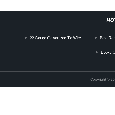
HO
22 Gauge Galvanized Tie Wire
Best Reb
Epoxy C
Copyright © 20