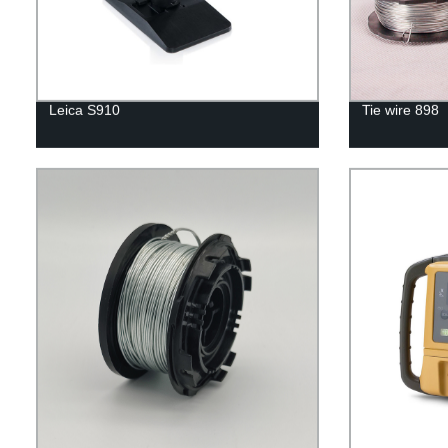
Leica S910
Tie wire 898