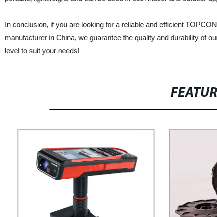
In conclusion, if you are looking for a reliable and efficient TOPCON
manufacturer in China, we guarantee the quality and durability of o
level to suit your needs!
FEATU