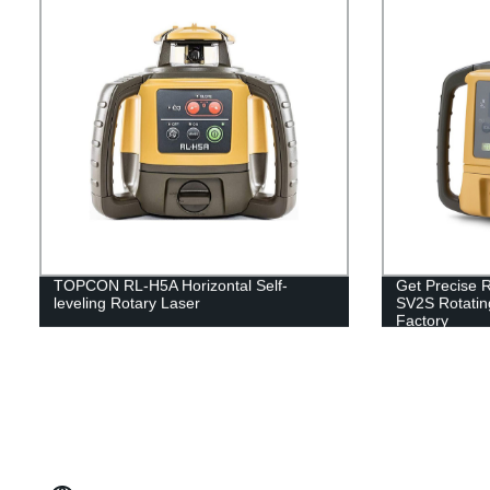
TOPCON RL-H5A Horizontal Self-
Get Precise R
leveling Rotary Laser
SV2S Rotatin
Factory