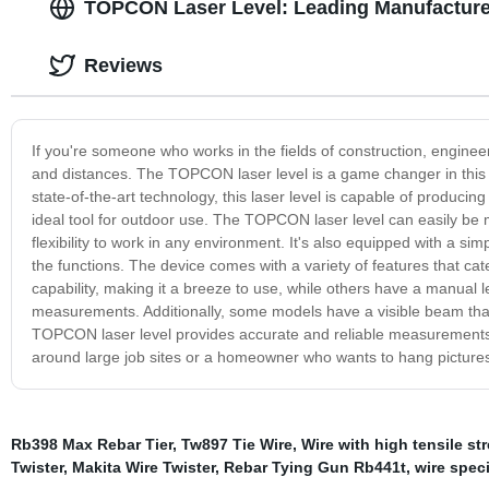
TOPCON Laser Level: Leading Manufacturer
Reviews
If you're someone who works in the fields of construction, enginee
and distances. The TOPCON laser level is a game changer in this fi
state-of-the-art technology, this laser level is capable of producin
ideal tool for outdoor use. The TOPCON laser level can easily be
flexibility to work in any environment. It's also equipped with a sim
the functions. The device comes with a variety of features that ca
capability, making it a breeze to use, while others have a manual le
measurements. Additionally, some models have a visible beam that c
TOPCON laser level provides accurate and reliable measurements 
around large job sites or a homeowner who wants to hang pictures st
Rb398 Max Rebar Tier
,
Tw897 Tie Wire
,
Wire with high tensile st
Twister
,
Makita Wire Twister
,
Rebar Tying Gun Rb441t
,
wire speci