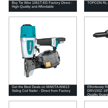
Buy Tie Wire 1061T-EG Factory Direct -
TOPCON RL-S
High-Quality and Affordable
Get the Best Deals on MAKITA AN613
Effortlessly 
Siding Coil Nailer - Direct from Factory
DRV150Z-18V 
Quality Guar