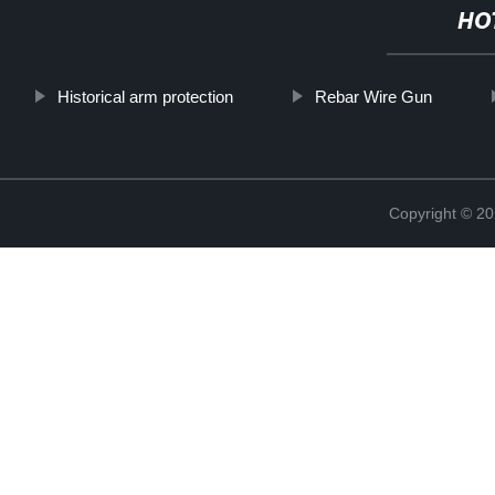
HO
Historical arm protection
Rebar Wire Gun
Copyright © 20