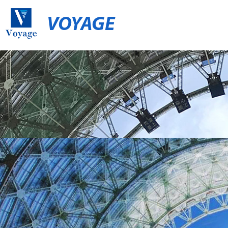
VOYAGE