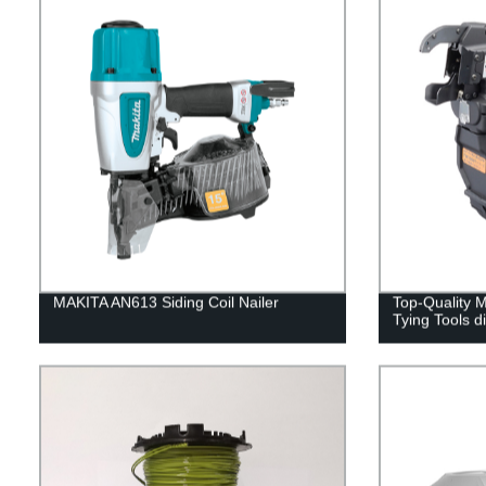
MAKITA AN613 Siding Coil Nailer
Top-Quality
Tying Tools d