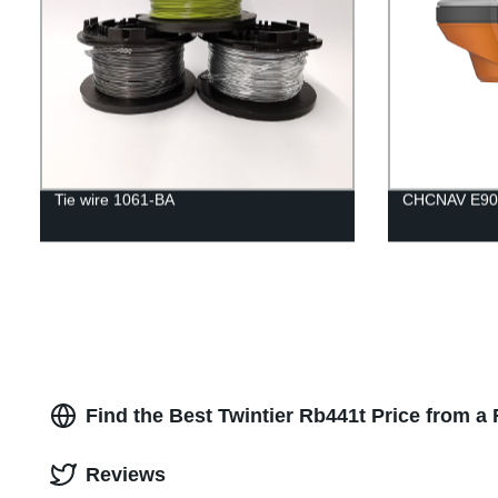
Tie wire 1061-BA
CHCNAV E90
Find the Best Twintier Rb441t Price from a
Reviews