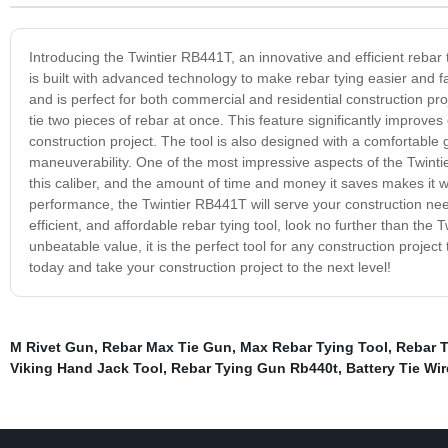
Introducing the Twintier RB441T, an innovative and efficient rebar t
is built with advanced technology to make rebar tying easier and fa
and is perfect for both commercial and residential construction p
tie two pieces of rebar at once. This feature significantly improves 
construction project. The tool is also designed with a comfortable
maneuverability. One of the most impressive aspects of the Twintier R
this caliber, and the amount of time and money it saves makes it we
performance, the Twintier RB441T will serve your construction need
efficient, and affordable rebar tying tool, look no further than th
unbeatable value, it is the perfect tool for any construction projec
today and take your construction project to the next level!
M Rivet Gun
,
Rebar Max Tie Gun
,
Max Rebar Tying Tool
,
Rebar T
Viking Hand Jack Tool
,
Rebar Tying Gun Rb440t
,
Battery Tie Wi