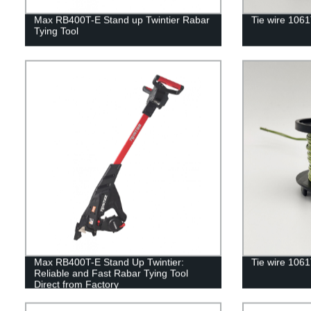
Max RB400T-E Stand up Twintier Rabar
Tie wire 106
Tying Tool
Max RB400T-E Stand Up Twintier:
Tie wire 106
Reliable and Fast Rabar Tying Tool
Direct from Factory