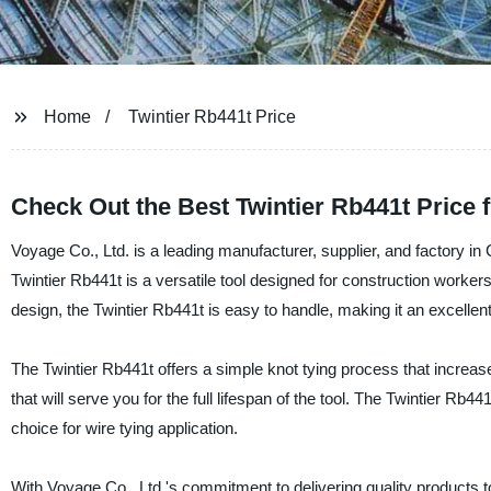
Home
Twintier Rb441t Price
Check Out the Best Twintier Rb441t Price 
Voyage Co., Ltd. is a leading manufacturer, supplier, and factory in C
Twintier Rb441t is a versatile tool designed for construction workers
design, the Twintier Rb441t is easy to handle, making it an excellent
The Twintier Rb441t offers a simple knot tying process that increase
that will serve you for the full lifespan of the tool. The Twintier Rb
choice for wire tying application.
With Voyage Co., Ltd.'s commitment to delivering quality products 