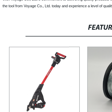
the tool from Voyage Co., Ltd. today and experience a level of qualit
FEATU