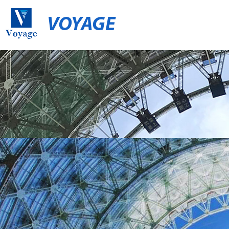
VOYAGE