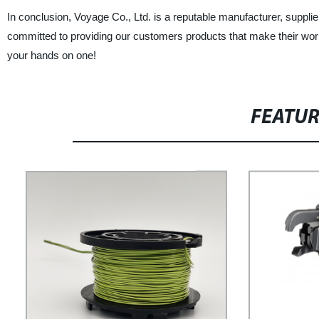
In conclusion, Voyage Co., Ltd. is a reputable manufacturer, suppli
committed to providing our customers products that make their work 
your hands on one!
FEATU