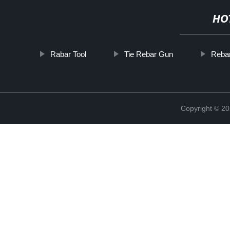
HO
Rabar Tool
Tie Rebar Gun
Rebar
Copyright © 20