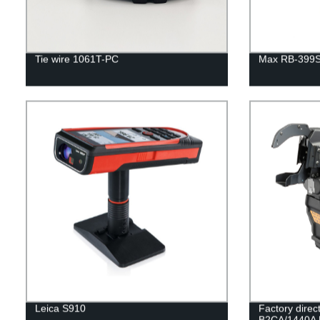
Tie wire 1061T-PC
Max RB-399S 
Leica S910
Factory dire
B2CA/1440A Ra