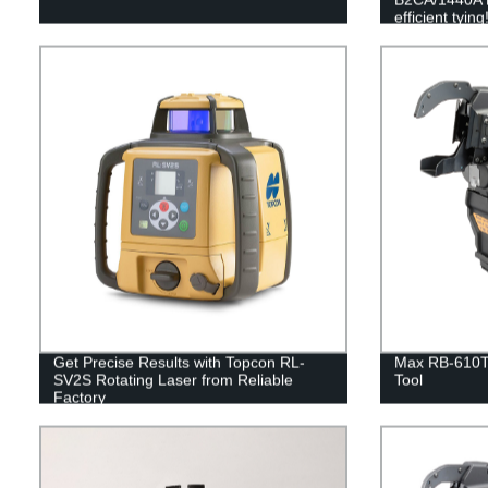
efficient tying
Get Precise Results with Topcon RL-
Max RB-610T
SV2S Rotating Laser from Reliable
Tool
Factory