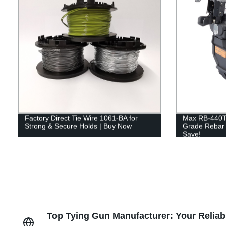
Factory Direct Tie Wire 1061-BA for
Max RB-440T
Strong & Secure Holds | Buy Now
Grade Rebar T
Save!
Top Tying Gun Manufacturer: Your Reliab