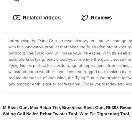
Related Videos
Reviews
Introducing the Tying Gun - a revolutionary tool that will change 
with this innovative product that takes the frustration out of knot
outdoors, the Tying Gun will make your life easier. With its sleek a
accurate knot tying. Simply load your line into the gun, choose the
Tying Gun is perfect for a wide range of applications, from fishing 
withstand harsh weather conditions and rugged use, making it a rel
reduce the hassle of knot tying, the Tying Gun is the product for yo
any outdoor enthusiast or professional. Order yours today and expe
M Rivet Gun
,
Max Rebar Tier
,
Brushless Rivet Gun
,
Rb398 Rebar
Siding Coil Nailer
,
Rebar Twister Tool
,
Wire Tie Tightening Tool
,