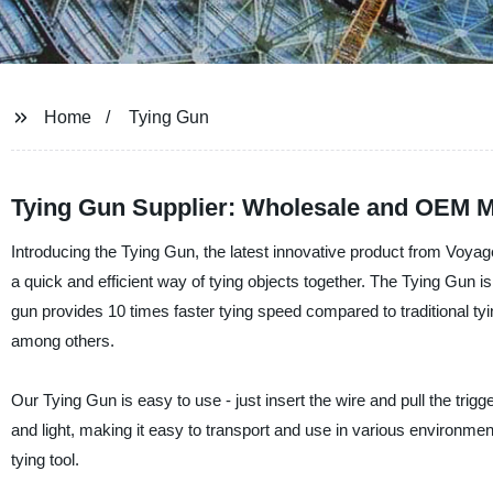
Home
Tying Gun
Tying Gun Supplier: Wholesale and OEM M
Introducing the Tying Gun, the latest innovative product from Voyage
a quick and efficient way of tying objects together. The Tying Gun 
gun provides 10 times faster tying speed compared to traditional tyin
among others.
Our Tying Gun is easy to use - just insert the wire and pull the trigge
and light, making it easy to transport and use in various environment
tying tool.