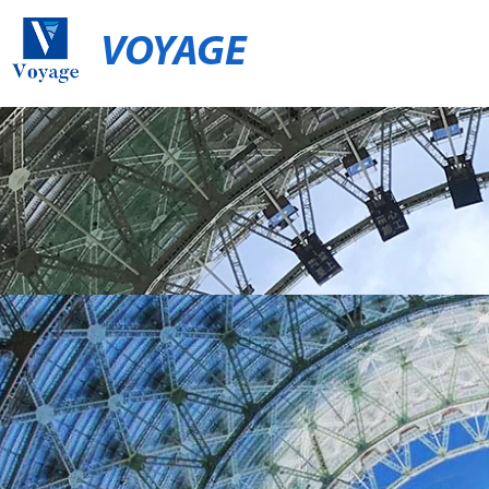
VOYAGE