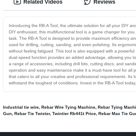
Related Videos
Reviews
Introducing the RB-A Tool, the ultimate solution for all your DIY
DIY enthusiast, this multifunctional tool is a game changer for you. 
task. The RB-A Tool is designed to provide maximum efficiency and
used for drilling, cutting, sanding, and even polishing. Its ergono
without feeling fatigued. This tool is also equipped with a powerf
dual-speed function provides an added advantage, allowing you to
a range of accessories, including drill bits, cutting discs, and san
operation and easy maintenance make it a must-have tool for all pr
that caters to all your creative and professional requirements. Its 
withstand the toughest of conditions. Invest in the RB-A Tool toda
Industrial tie wire
,
Rebar Wire Tying Machine
,
Rebar Tying Machi
Gun
,
Rebar Tie Twister
,
Twintier Rb441t Price
,
Rebar Max Tie Gu