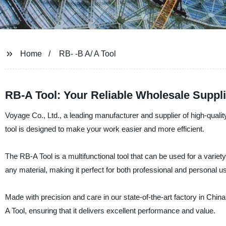
Home
RB- -B A/ A Tool
RB-A Tool: Your Reliable Wholesale Suppl
Voyage Co., Ltd., a leading manufacturer and supplier of high-quality
tool is designed to make your work easier and more efficient.
The RB-A Tool is a multifunctional tool that can be used for a variety
any material, making it perfect for both professional and personal u
Made with precision and care in our state-of-the-art factory in China,
A Tool, ensuring that it delivers excellent performance and value.