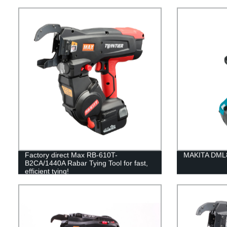
Factory direct Max RB-610T-
MAKITA DML8
B2CA/1440A Rabar Tying Tool for fast,
efficient tying!