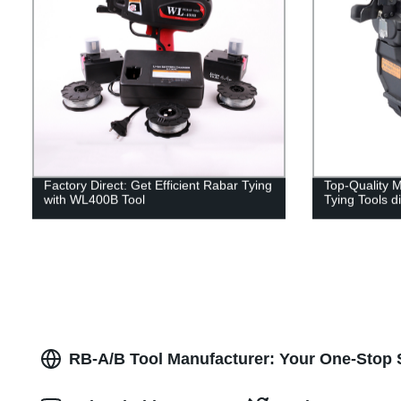
Factory Direct: Get Efficient Rabar Tying
Top-Quality
with WL400B Tool
Tying Tools d
RB-A/B Tool Manufacturer: Your One-Stop S