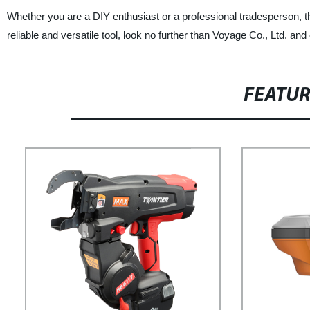
Whether you are a DIY enthusiast or a professional tradesperson, the
reliable and versatile tool, look no further than Voyage Co., Ltd. an
FEATU