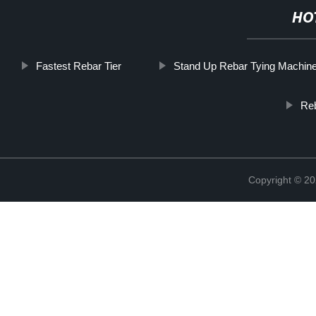
HO
Fastest Rebar Tier
Stand Up Rebar Tying Machin
Reb
Copyright © 20