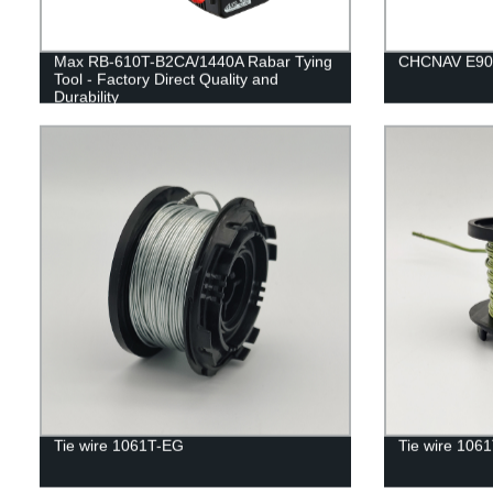
Max RB-610T-B2CA/1440A Rabar Tying
CHCNAV E90
Tool - Factory Direct Quality and
Durability
Tie wire 1061T-EG
Tie wire 106